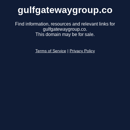
gulfgatewaygroup.co
Find information, resources and relevant links for
gulfgatewaygroup.co.
This domain may be for sale.
Terms of Service
|
Privacy Policy